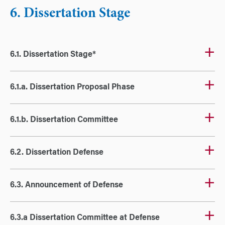
6. Dissertation Stage
6.1. Dissertation Stage*
6.1.a. Dissertation Proposal Phase
6.1.b. Dissertation Committee
6.2. Dissertation Defense
6.3. Announcement of Defense
6.3.a Dissertation Committee at Defense