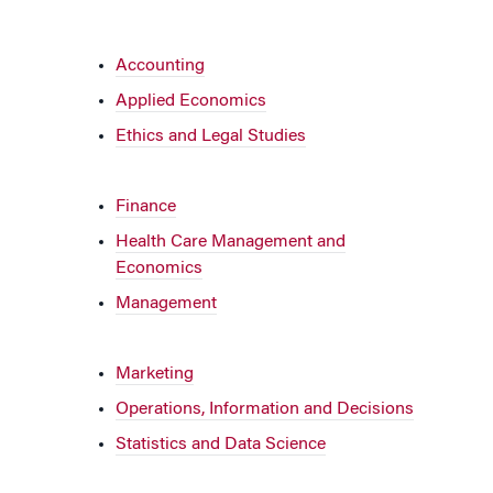
Accounting
Applied Economics
Ethics and Legal Studies
Finance
Health Care Management and
Economics
Management
Marketing
Operations, Information and Decisions
Statistics and Data Science