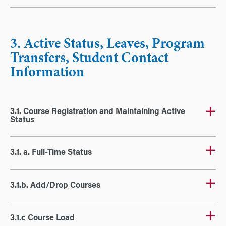
3. Active Status, Leaves, Program
Transfers, Student Contact
Information
3.1. Course Registration and Maintaining Active
Status
3.1. a. Full-Time Status
3.1.b. Add/Drop Courses
3.1.c Course Load