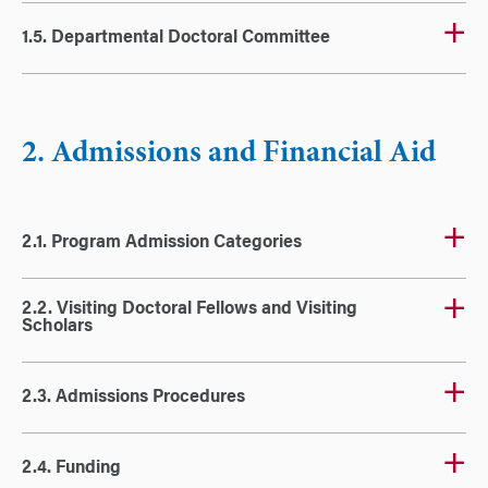
1.5. Departmental Doctoral Committee
2. Admissions and Financial Aid
2.1. Program Admission Categories
2.2. Visiting Doctoral Fellows and Visiting
Scholars
2.3. Admissions Procedures
2.4. Funding