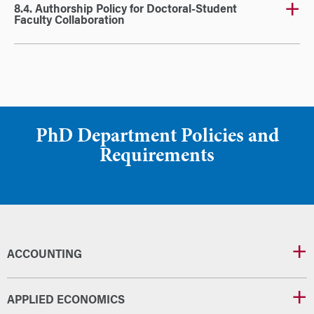
8.4. Authorship Policy for Doctoral-Student
Faculty Collaboration
PhD Department Policies and
Requirements
ACCOUNTING
APPLIED ECONOMICS