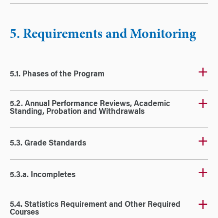
5. Requirements and Monitoring
5.1. Phases of the Program
5.2. Annual Performance Reviews, Academic
Standing, Probation and Withdrawals
5.3. Grade Standards
5.3.a. Incompletes
5.4. Statistics Requirement and Other Required
Courses