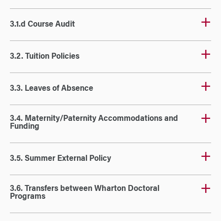
3.1.d Course Audit
3.2. Tuition Policies
3.3. Leaves of Absence
3.4. Maternity/Paternity Accommodations and
Funding
3.5. Summer External Policy
3.6. Transfers between Wharton Doctoral
Programs