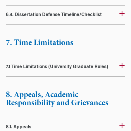
6.4. Dissertation Defense Timeline/Checklist
7. Time Limitations
7.1 Time Limitations (University Graduate Rules)
8. Appeals, Academic
Responsibility and Grievances
8.1. Appeals