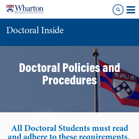
Skip
Skip
to
to
content
main
menu
Doctoral Inside
Doctoral Policies and
Procedures
All Doctoral Students must read
and adhere to these requirements.