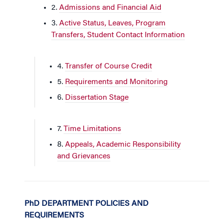
2.
Admissions and Financial Aid
3.
Active Status, Leaves, Program
Transfers, Student Contact Information
4.
Transfer of Course Credit
5.
Requirements and Monitoring
6.
Dissertation Stage
7.
Time Limitations
8.
Appeals, Academic Responsibility
and Grievances
PhD DEPARTMENT POLICIES AND
REQUIREMENTS