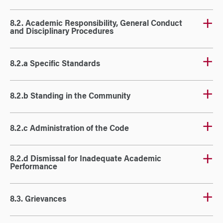
8.2. Academic Responsibility, General Conduct
and Disciplinary Procedures
8.2.a Specific Standards
8.2.b Standing in the Community
8.2.c Administration of the Code
8.2.d Dismissal for Inadequate Academic
Performance
8.3. Grievances