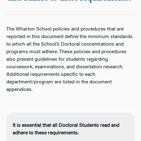
The Wharton School policies and procedures that are
reported in this document define the minimum standards
to which all the School’s Doctoral concentrations and
programs must adhere. These policies and procedures
also present guidelines for students regarding
coursework, examinations, and dissertation research.
Additional requirements specific to each
department/program are listed in the document
appendices.
It is essential that all Doctoral Students read and
adhere to these requirements.