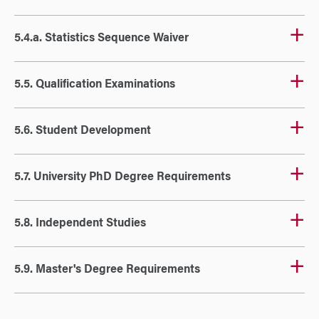
5.4.a. Statistics Sequence Waiver
5.5. Qualification Examinations
5.6. Student Development
5.7. University PhD Degree Requirements
5.8. Independent Studies
5.9. Master's Degree Requirements