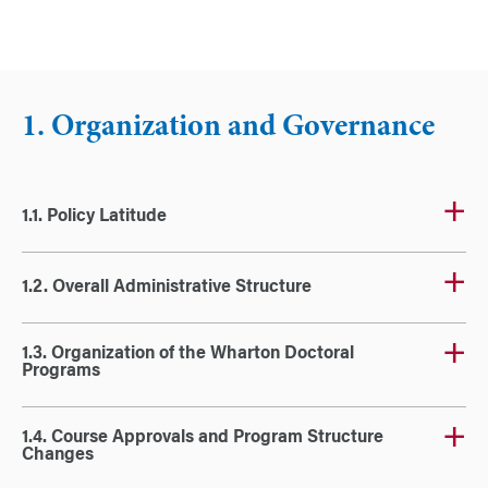
1. Organization and Governance
1.1. Policy Latitude
1.2. Overall Administrative Structure
1.3. Organization of the Wharton Doctoral
Programs
1.4. Course Approvals and Program Structure
Changes