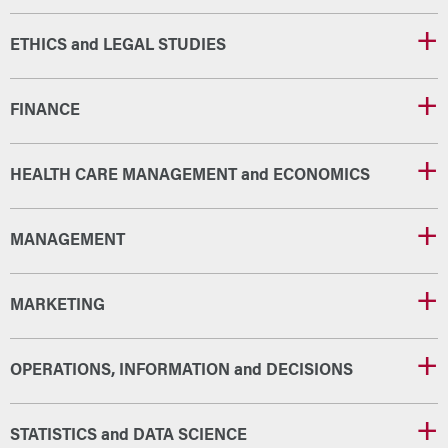
ETHICS and LEGAL STUDIES
FINANCE
HEALTH CARE MANAGEMENT and ECONOMICS
MANAGEMENT
MARKETING
OPERATIONS, INFORMATION and DECISIONS
STATISTICS and DATA SCIENCE