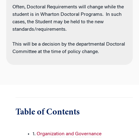
Often, Doctoral Requirements will change while the
student is in Wharton Doctoral Programs. In such
cases, the Student may be held to the new
standards/requirements.
This will be a decision by the departmental Doctoral
Committee at the time of policy change.
Table of Contents
1.
Organization and Governance