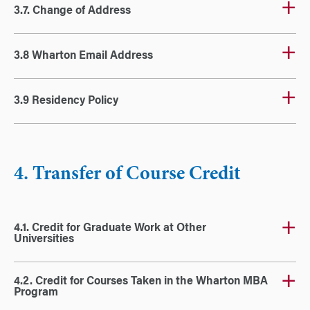
3.7. Change of Address
3.8 Wharton Email Address
3.9 Residency Policy
4. Transfer of Course Credit
4.1. Credit for Graduate Work at Other
Universities
4.2. Credit for Courses Taken in the Wharton MBA
Program