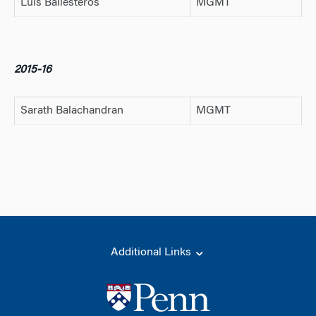
Luis Ballesteros
MGMT
2015-16
Sarath Balachandran
MGMT
Additional Links