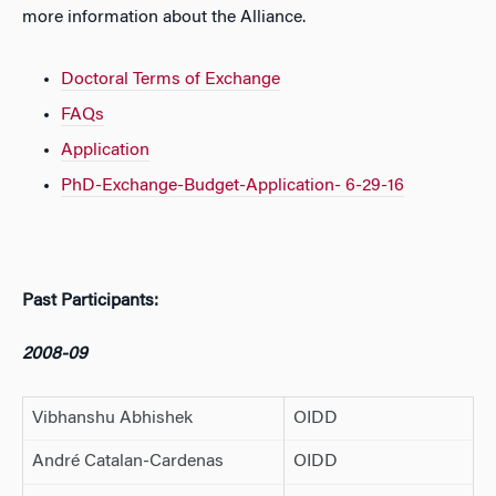
more information about the Alliance.
Doctoral Terms of Exchange
FAQs
Application
PhD-Exchange-Budget-Application- 6-29-16
Past Participants:
2008-09
Vibhanshu Abhishek
OIDD
André Catalan-Cardenas
OIDD