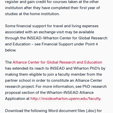
register and gain credit for courses taken at the other
institution after they have completed their first year of
studies at the home institution.
Some financial support for travel and living expenses
associated with an exchange visit may be available
through the INSEAD-Wharton Center for Global Research
and Education – see Financial Support under Point 4
below.
The
Alliance Center for Global Research and Education
has extended its reach to INSEAD and Wharton PhD’s by
making them eligible to join a faculty member from the
partner school in order to constitute an Alliance Center
research project. For more information, see PhD research
proposal section of the Wharton-INSEAD Alliance
Application at
http://inside.wharton.upenn.edu/faculty
.
Download the following Word document files (.doc) for