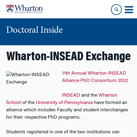
Skip
Skip
to
to
content
main
menu
Doctoral Inside
Wharton-INSEAD Exchange
11th Annual Wharton-INSEAD
Alliance PhD Consortium 2022
INSEAD
and the
Wharton
School
of the
University of Pennsylvania
have formed an
alliance which includes Faculty and student interchanges
for their respective PhD programs.
Students registered in one of the two institutions can