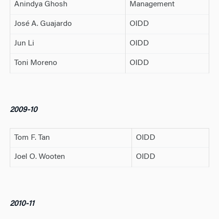
Anindya Ghosh
Management
José A. Guajardo
OIDD
Jun Li
OIDD
Toni Moreno
OIDD
2009-10
Tom F. Tan
OIDD
Joel O. Wooten
OIDD
2010-11