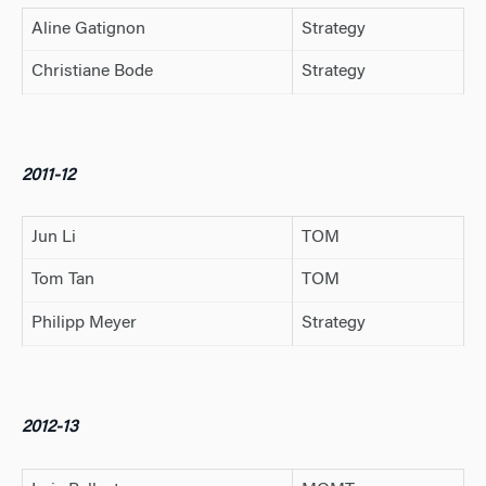
Aline Gatignon
Strategy
Christiane Bode
Strategy
2011-12
Jun Li
TOM
Tom Tan
TOM
Philipp Meyer
Strategy
2012-13